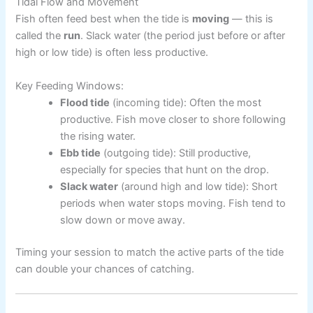
Tidal Flow and Movement
Fish often feed best when the tide is
moving
— this is
called the
run
. Slack water (the period just before or after
high or low tide) is often less productive.
Key Feeding Windows:
Flood tide
(incoming tide): Often the most
productive. Fish move closer to shore following
the rising water.
Ebb tide
(outgoing tide): Still productive,
especially for species that hunt on the drop.
Slack water
(around high and low tide): Short
periods when water stops moving. Fish tend to
slow down or move away.
Timing your session to match the active parts of the tide
can double your chances of catching.