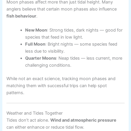
Moon phases affect more than just tidal height. Many
anglers believe that certain moon phases also influence
fish behaviour
.
New Moon
: Strong tides, dark nights — good for
species that feed in low light.
Full Moon
: Bright nights — some species feed
less due to visibility.
Quarter Moons
: Neap tides — less current, more
challenging conditions.
While not an exact science, tracking moon phases and
matching them with successful trips can help spot
patterns.
Weather and Tides Together
Tides don’t act alone.
Wind and atmospheric pressure
can either enhance or reduce tidal flow.