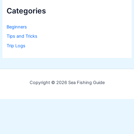
Categories
Beginners
Tips and Tricks
Trip Logs
Copyright © 2026 Sea Fishing Guide