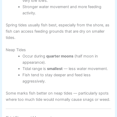
very low lows.
Stronger water movement and more feeding
activity.
Spring tides usually fish best, especially from the shore, as
fish can access feeding grounds that are dry on smaller
tides.
Neap Tides
Occur during
quarter moons
(half moon in
appearance).
Tidal range is
smallest
— less water movement.
Fish tend to stay deeper and feed less
aggressively.
Some marks fish better on neap tides — particularly spots
where too much tide would normally cause snags or weed.