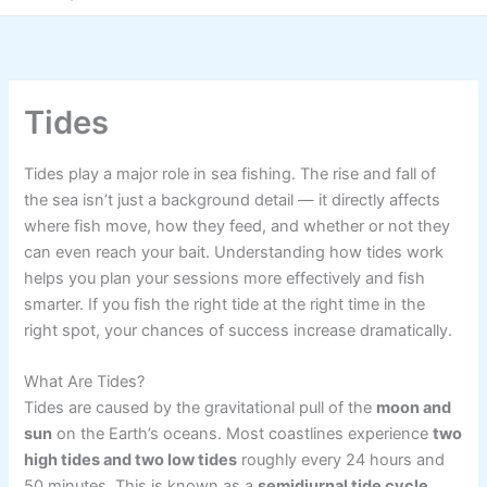
Tides
Tides play a major role in sea fishing. The rise and fall of
the sea isn’t just a background detail — it directly affects
where fish move, how they feed, and whether or not they
can even reach your bait. Understanding how tides work
helps you plan your sessions more effectively and fish
smarter. If you fish the right tide at the right time in the
right spot, your chances of success increase dramatically.
What Are Tides?
Tides are caused by the gravitational pull of the
moon and
sun
on the Earth’s oceans. Most coastlines experience
two
high tides and two low tides
roughly every 24 hours and
50 minutes. This is known as a
semidiurnal tide cycle
.