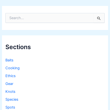
S
e
a
r
c
h
f
Sections
o
r
:
Baits
Cooking
Ethics
Gear
Knots
Species
Spots