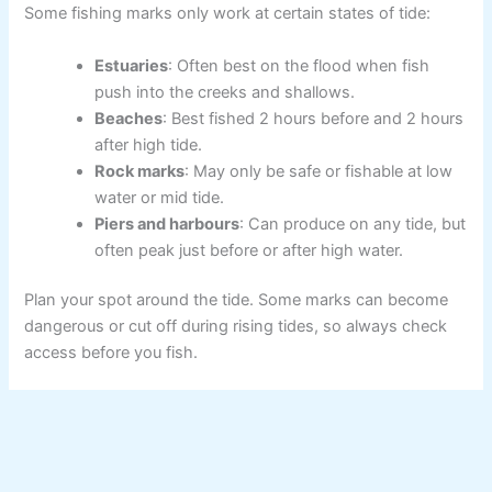
Some fishing marks only work at certain states of tide:
Estuaries
: Often best on the flood when fish
push into the creeks and shallows.
Beaches
: Best fished 2 hours before and 2 hours
after high tide.
Rock marks
: May only be safe or fishable at low
water or mid tide.
Piers and harbours
: Can produce on any tide, but
often peak just before or after high water.
Plan your spot around the tide. Some marks can become
dangerous or cut off during rising tides, so always check
access before you fish.