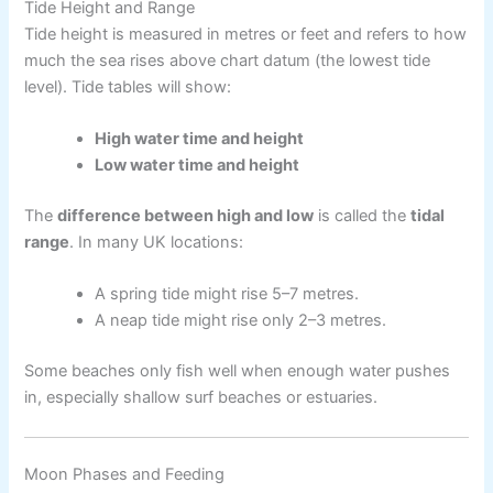
Tide Height and Range
Tide height is measured in metres or feet and refers to how
much the sea rises above chart datum (the lowest tide
level). Tide tables will show:
High water time and height
Low water time and height
The
difference between high and low
is called the
tidal
range
. In many UK locations:
A spring tide might rise 5–7 metres.
A neap tide might rise only 2–3 metres.
Some beaches only fish well when enough water pushes
in, especially shallow surf beaches or estuaries.
Moon Phases and Feeding