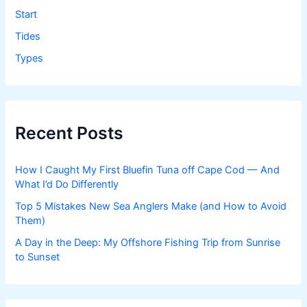
Start
Tides
Types
Recent Posts
How I Caught My First Bluefin Tuna off Cape Cod — And
What I’d Do Differently
Top 5 Mistakes New Sea Anglers Make (and How to Avoid
Them)
A Day in the Deep: My Offshore Fishing Trip from Sunrise
to Sunset