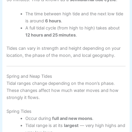
The time between high tide and the next low tide
is around
6 hours
.
A full tidal cycle (from high to high) takes about
12 hours and 25 minutes
.
Tides can vary in strength and height depending on your
location, the phase of the moon, and local geography.
Spring and Neap Tides
Tidal ranges change depending on the moon’s phase.
These changes affect how much water moves and how
strongly it flows.
Spring Tides
Occur during
full and new moons
.
Tidal range is at its
largest
— very high highs and