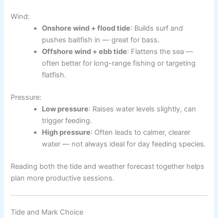
Wind:
Onshore wind + flood tide
: Builds surf and
pushes baitfish in — great for bass.
Offshore wind + ebb tide
: Flattens the sea —
often better for long-range fishing or targeting
flatfish.
Pressure:
Low pressure
: Raises water levels slightly, can
trigger feeding.
High pressure
: Often leads to calmer, clearer
water — not always ideal for day feeding species.
Reading both the tide and weather forecast together helps
plan more productive sessions.
Tide and Mark Choice