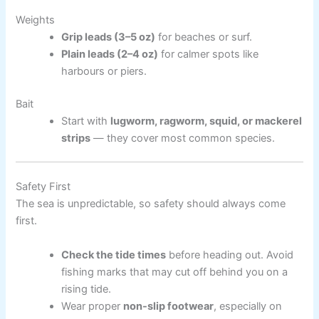
Weights
Grip leads (3–5 oz)
for beaches or surf.
Plain leads (2–4 oz)
for calmer spots like
harbours or piers.
Bait
Start with
lugworm, ragworm, squid, or mackerel
strips
— they cover most common species.
Safety First
The sea is unpredictable, so safety should always come
first.
Check the tide times
before heading out. Avoid
fishing marks that may cut off behind you on a
rising tide.
Wear proper
non-slip footwear
, especially on