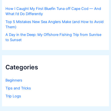
How I Caught My First Bluefin Tuna off Cape Cod — And
What I’d Do Differently
Top 5 Mistakes New Sea Anglers Make (and How to Avoid
Them)
A Day in the Deep: My Offshore Fishing Trip from Sunrise
to Sunset
Categories
Beginners
Tips and Tricks
Trip Logs