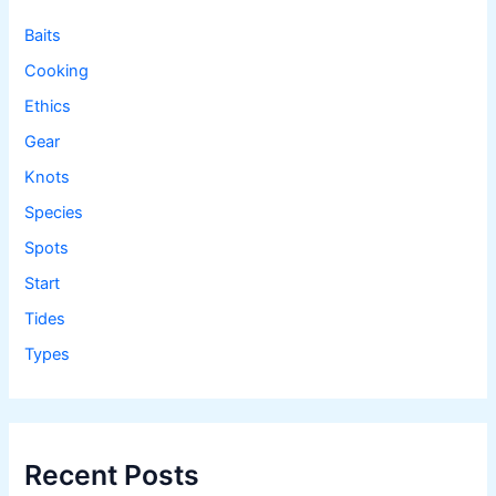
r
:
Baits
Cooking
Ethics
Gear
Knots
Species
Spots
Start
Tides
Types
Recent Posts