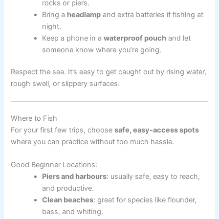
rocks or piers.
Bring a
headlamp
and extra batteries if fishing at
night.
Keep a phone in a
waterproof pouch
and let
someone know where you’re going.
Respect the sea. It’s easy to get caught out by rising water,
rough swell, or slippery surfaces.
Where to Fish
For your first few trips, choose
safe, easy-access spots
where you can practice without too much hassle.
Good Beginner Locations:
Piers and harbours
: usually safe, easy to reach,
and productive.
Clean beaches
: great for species like flounder,
bass, and whiting.