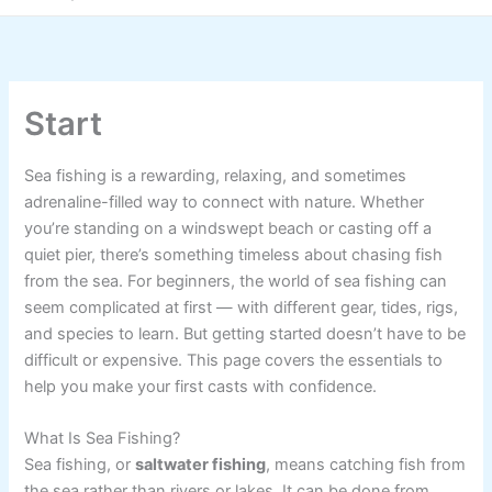
Start
Sea fishing is a rewarding, relaxing, and sometimes
adrenaline-filled way to connect with nature. Whether
you’re standing on a windswept beach or casting off a
quiet pier, there’s something timeless about chasing fish
from the sea. For beginners, the world of sea fishing can
seem complicated at first — with different gear, tides, rigs,
and species to learn. But getting started doesn’t have to be
difficult or expensive. This page covers the essentials to
help you make your first casts with confidence.
What Is Sea Fishing?
Sea fishing, or
saltwater fishing
, means catching fish from
the sea rather than rivers or lakes. It can be done from