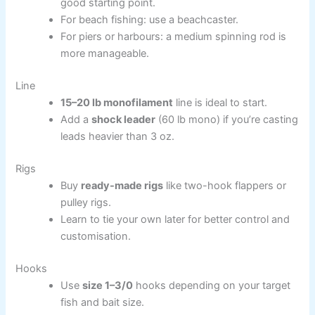
good starting point.
For beach fishing: use a beachcaster.
For piers or harbours: a medium spinning rod is
more manageable.
Line
15–20 lb monofilament
line is ideal to start.
Add a
shock leader
(60 lb mono) if you’re casting
leads heavier than 3 oz.
Rigs
Buy
ready-made rigs
like two-hook flappers or
pulley rigs.
Learn to tie your own later for better control and
customisation.
Hooks
Use
size 1–3/0
hooks depending on your target
fish and bait size.