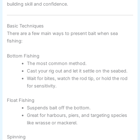
building skill and confidence.
Basic Techniques
There are a few main ways to present bait when sea
fishing:
Bottom Fishing
The most common method.
Cast your rig out and let it settle on the seabed.
Wait for bites, watch the rod tip, or hold the rod
for sensitivity.
Float Fishing
Suspends bait off the bottom.
Great for harbours, piers, and targeting species
like wrasse or mackerel.
Spinning