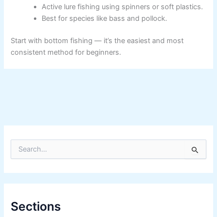
Active lure fishing using spinners or soft plastics.
Best for species like bass and pollock.
Start with bottom fishing — it’s the easiest and most
consistent method for beginners.
S
e
a
r
c
h
f
Sections
o