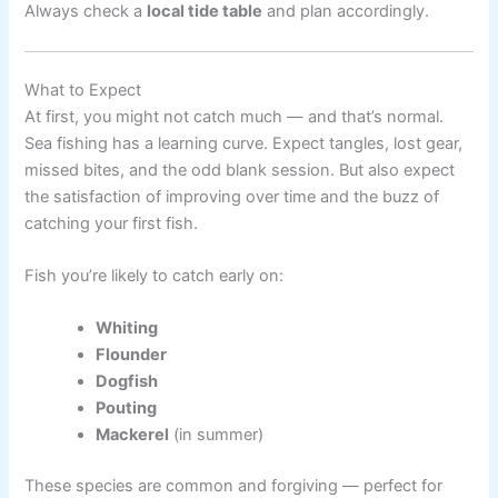
Always check a
local tide table
and plan accordingly.
What to Expect
At first, you might not catch much — and that’s normal.
Sea fishing has a learning curve. Expect tangles, lost gear,
missed bites, and the odd blank session. But also expect
the satisfaction of improving over time and the buzz of
catching your first fish.
Fish you’re likely to catch early on:
Whiting
Flounder
Dogfish
Pouting
Mackerel
(in summer)
These species are common and forgiving — perfect for