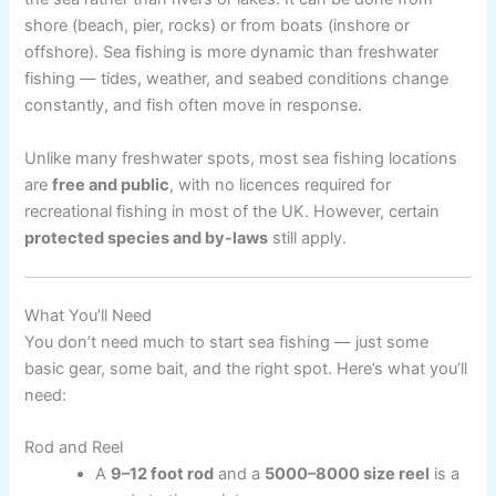
shore (beach, pier, rocks) or from boats (inshore or
offshore). Sea fishing is more dynamic than freshwater
fishing — tides, weather, and seabed conditions change
constantly, and fish often move in response.
Unlike many freshwater spots, most sea fishing locations
are
free and public
, with no licences required for
recreational fishing in most of the UK. However, certain
protected species and by-laws
still apply.
What You’ll Need
You don’t need much to start sea fishing — just some
basic gear, some bait, and the right spot. Here’s what you’ll
need:
Rod and Reel
A
9–12 foot rod
and a
5000–8000 size reel
is a