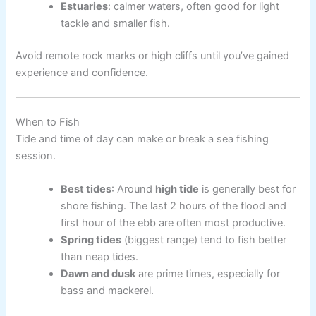
Estuaries
: calmer waters, often good for light
tackle and smaller fish.
Avoid remote rock marks or high cliffs until you’ve gained
experience and confidence.
When to Fish
Tide and time of day can make or break a sea fishing
session.
Best tides
: Around
high tide
is generally best for
shore fishing. The last 2 hours of the flood and
first hour of the ebb are often most productive.
Spring tides
(biggest range) tend to fish better
than neap tides.
Dawn and dusk
are prime times, especially for
bass and mackerel.