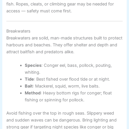
fish. Ropes, cleats, or climbing gear may be needed for
access — safety must come first.
Breakwaters
Breakwaters are solid, man-made structures built to protect
harbours and beaches. They offer shelter and depth and
attract baitfish and predators alike.
Species
: Conger eel, bass, pollock, pouting,
whiting.
Tide
: Best fished over flood tide or at night.
Bait
: Mackerel, squid, worm, live baits.
Method
: Heavy bottom rigs for conger; float
fishing or spinning for pollock.
Avoid fishing over the top in rough seas. Slippery weed
and sudden waves can be dangerous. Bring lighting and
strong gear if targeting night species like conger or big