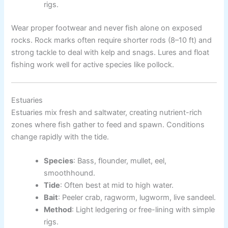
rigs.
Wear proper footwear and never fish alone on exposed
rocks. Rock marks often require shorter rods (8–10 ft) and
strong tackle to deal with kelp and snags. Lures and float
fishing work well for active species like pollock.
Estuaries
Estuaries mix fresh and saltwater, creating nutrient-rich
zones where fish gather to feed and spawn. Conditions
change rapidly with the tide.
Species
: Bass, flounder, mullet, eel,
smoothhound.
Tide
: Often best at mid to high water.
Bait
: Peeler crab, ragworm, lugworm, live sandeel.
Method
: Light ledgering or free-lining with simple
rigs.