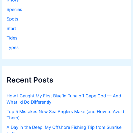
Knots
Species
Spots
Start
Tides
Types
Recent Posts
How I Caught My First Bluefin Tuna off Cape Cod — And
What I’d Do Differently
Top 5 Mistakes New Sea Anglers Make (and How to Avoid
Them)
A Day in the Deep: My Offshore Fishing Trip from Sunrise