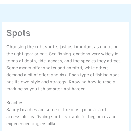
Spots
Choosing the right spot is just as important as choosing
the right gear or bait. Sea fishing locations vary widely in
terms of depth, tide, access, and the species they attract.
Some marks offer shelter and comfort, while others
demand a bit of effort and risk. Each type of fishing spot
has its own style and strategy. Knowing how to read a
mark helps you fish smarter, not harder.
Beaches
Sandy beaches are some of the most popular and
accessible sea fishing spots, suitable for beginners and
experienced anglers alike.