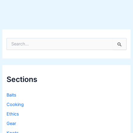
S
e
a
r
c
h
f
Sections
o
r
:
Baits
Cooking
Ethics
Gear