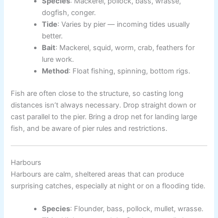
Species
: Mackerel, pollock, bass, wrasse,
dogfish, conger.
Tide
: Varies by pier — incoming tides usually
better.
Bait
: Mackerel, squid, worm, crab, feathers for
lure work.
Method
: Float fishing, spinning, bottom rigs.
Fish are often close to the structure, so casting long
distances isn’t always necessary. Drop straight down or
cast parallel to the pier. Bring a drop net for landing large
fish, and be aware of pier rules and restrictions.
Harbours
Harbours are calm, sheltered areas that can produce
surprising catches, especially at night or on a flooding tide.
Species
: Flounder, bass, pollock, mullet, wrasse.