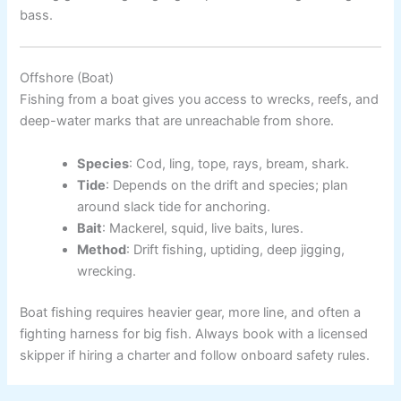
bass.
Offshore (Boat)
Fishing from a boat gives you access to wrecks, reefs, and
deep-water marks that are unreachable from shore.
Species
: Cod, ling, tope, rays, bream, shark.
Tide
: Depends on the drift and species; plan
around slack tide for anchoring.
Bait
: Mackerel, squid, live baits, lures.
Method
: Drift fishing, uptiding, deep jigging,
wrecking.
Boat fishing requires heavier gear, more line, and often a
fighting harness for big fish. Always book with a licensed
skipper if hiring a charter and follow onboard safety rules.