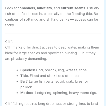
Look for
channels
,
mudflats
, and
current seams
. Estuary
fish often feed close in, especially on the flooding tide. Be
cautious of soft mud and shifting banks — access can be
tricky.
Cliffs
Cliff marks offer direct access to deep water, making them
ideal for large species and specimen hunting — but they
are physically demanding.
Species
: Cod, pollock, ling, wrasse, tope.
Tide
: Flood and slack tides often best.
Bait
: Large fish baits, squid, crab, lures for
pollock.
Method
: Ledgering, spinning, heavy mono rigs.
Cliff fishing requires long drop nets or strong lines to land