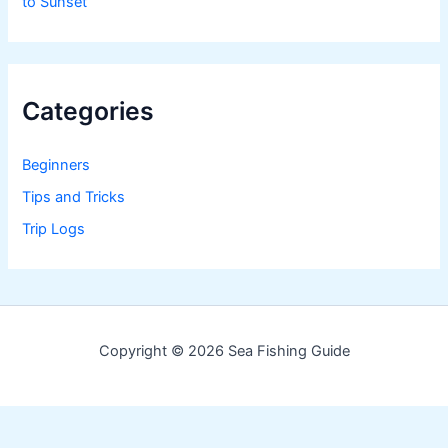
to Sunset
Categories
Beginners
Tips and Tricks
Trip Logs
Copyright © 2026 Sea Fishing Guide