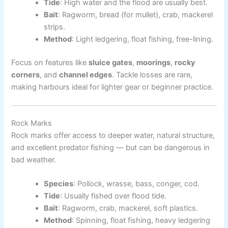
Tide
: High water and the flood are usually best.
Bait
: Ragworm, bread (for mullet), crab, mackerel
strips.
Method
: Light ledgering, float fishing, free-lining.
Focus on features like
sluice gates
,
moorings
,
rocky
corners
, and
channel edges
. Tackle losses are rare,
making harbours ideal for lighter gear or beginner practice.
Rock Marks
Rock marks offer access to deeper water, natural structure,
and excellent predator fishing — but can be dangerous in
bad weather.
Species
: Pollock, wrasse, bass, conger, cod.
Tide
: Usually fished over flood tide.
Bait
: Ragworm, crab, mackerel, soft plastics.
Method
: Spinning, float fishing, heavy ledgering