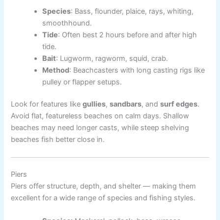
Species
: Bass, flounder, plaice, rays, whiting,
smoothhound.
Tide
: Often best 2 hours before and after high
tide.
Bait
: Lugworm, ragworm, squid, crab.
Method
: Beachcasters with long casting rigs like
pulley or flapper setups.
Look for features like
gullies
,
sandbars
, and
surf edges
.
Avoid flat, featureless beaches on calm days. Shallow
beaches may need longer casts, while steep shelving
beaches fish better close in.
Piers
Piers offer structure, depth, and shelter — making them
excellent for a wide range of species and fishing styles.